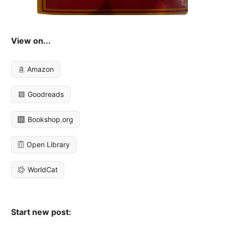
View on...
Amazon
Goodreads
Bookshop.org
Open Library
WorldCat
Start new post: