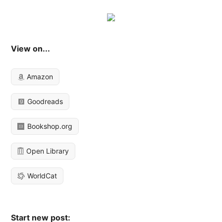
View on...
Amazon
Goodreads
Bookshop.org
Open Library
WorldCat
Start new post: