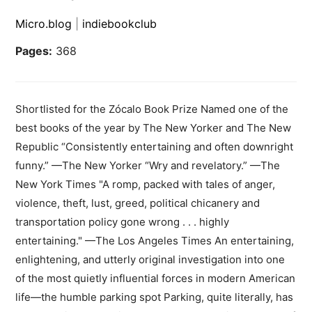
Micro.blog
|
indiebookclub
Pages:
368
Shortlisted for the Zócalo Book Prize Named one of the
best books of the year by The New Yorker and The New
Republic “Consistently entertaining and often downright
funny.” —The New Yorker “Wry and revelatory.” —The
New York Times "A romp, packed with tales of anger,
violence, theft, lust, greed, political chicanery and
transportation policy gone wrong . . . highly
entertaining." —The Los Angeles Times An entertaining,
enlightening, and utterly original investigation into one
of the most quietly influential forces in modern American
life—the humble parking spot Parking, quite literally, has