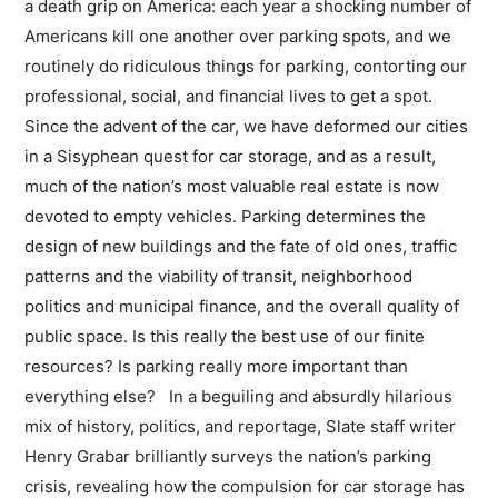
a death grip on America: each year a shocking number of
Americans kill one another over parking spots, and we
routinely do ri­diculous things for parking, contorting our
professional, social, and financial lives to get a spot.
Since the advent of the car, we have deformed our cities
in a Sisyphean quest for car storage, and as a result,
much of the nation’s most valuable real estate is now
devoted to empty vehicles. Parking determines the
design of new buildings and the fate of old ones, traffic
patterns and the viability of transit, neighborhood
politics and municipal finance, and the overall quality of
public space. Is this really the best use of our finite
resources? Is parking really more important than
everything else? In a beguiling and absurdly hilarious
mix of history, politics, and reportage, Slate staff writer
Henry Grabar brilliantly surveys the nation’s parking
crisis, revealing how the compulsion for car storage has