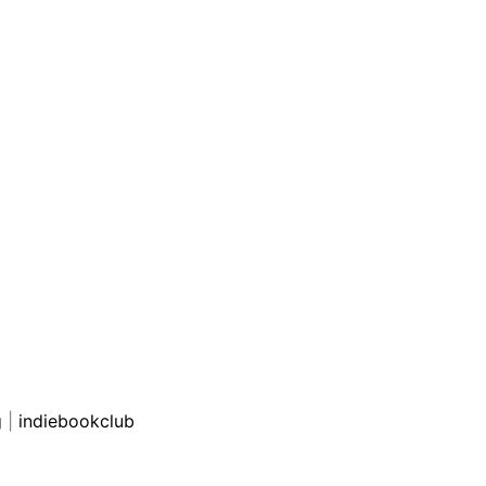
g
|
indiebookclub