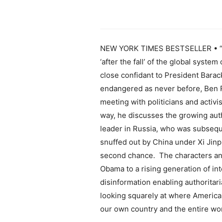
NEW YORK TIMES BESTSELLER • “Vi
‘after the fall’ of the global syst
close confidant to President Barac
endangered as never before, Ben R
meeting with politicians and activi
way, he discusses the growing auth
leader in Russia, who was subseq
snuffed out by China under Xi Jinpi
second chance. The characters and
Obama to a rising generation of in
disinformation enabling authoritari
looking squarely at where America 
our own country and the entire wor