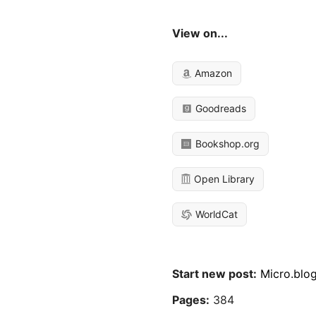
View on...
Amazon
Goodreads
Bookshop.org
Open Library
WorldCat
Start new post:
Micro.blo
Pages:
384