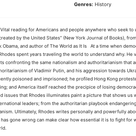
Genres:
History
tal reading for Americans and people anywhere who seek to 
em created by the United States” (New York Journal of Books), fr
k Obama, and author of The World as It Is At a time when democ
hodes spent years traveling the world to understand why. He vi
sts confronting the same nationalism and authoritarianism that 
oritarianism of Vladimir Putin, and his aggression towards Ukr
uently poisoned and imprisoned; he profiled Hong Kong protes
ng; and America itself reached the precipice of losing democracy
 issues that Rhodes illuminates paint a picture that shows u
ternational leaders; from the authoritarian playbook endangerin
anism. Ultimately, Rhodes writes personally and powerfully about
has gone wrong can make clear how essential it is to fight for 
ld.