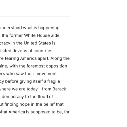
understand what is happening
om the former White House aide,
racy in the United States is
sited dozens of countries,
are tearing America apart. Along the
aine, with the foremost opposition
ters who saw their movement
 before giving itself a fragile
s where we are today—from Barack
g democracy to the flood of
 finding hope in the belief that
what America is supposed to be, for