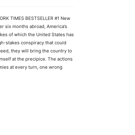
EW YORK TIMES BESTSELLER #1 New
ter six months abroad, America’s
ikes of which the United States has
igh-stakes conspiracy that could
eed, they will bring the country to
mself at the precipice. The actions
mies at every turn, one wrong