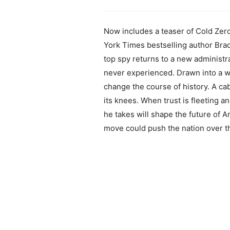
Now includes a teaser of Cold Ze
York Times bestselling author Brad
top spy returns to a new administra
never experienced. Drawn into a web
change the course of history. A cab
its knees. When trust is fleeting a
he takes will shape the future of
move could push the nation over t