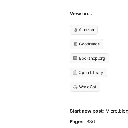
View on...
Amazon
Goodreads
Bookshop.org
Open Library
WorldCat
Start new post:
Micro.blo
Pages:
336