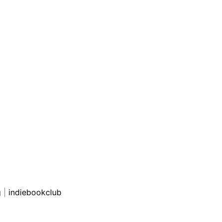
g
|
indiebookclub