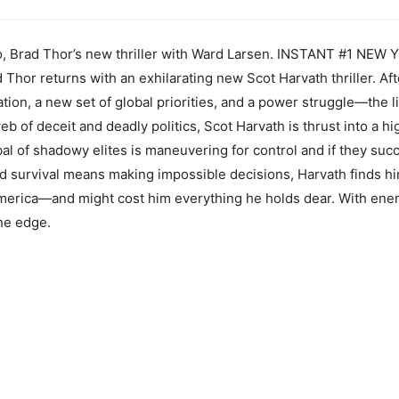
ro, Brad Thor’s new thriller with Ward Larsen. INSTANT #1 N
 Thor returns with an exhilarating new Scot Harvath thriller. Af
tion, a new set of global priorities, and a power struggle—the l
 of deceit and deadly politics, Scot Harvath is thrust into a h
al of shadowy elites is maneuvering for control and if they succ
nd survival means making impossible decisions, Harvath finds hi
 America—and might cost him everything he holds dear. With ene
he edge.