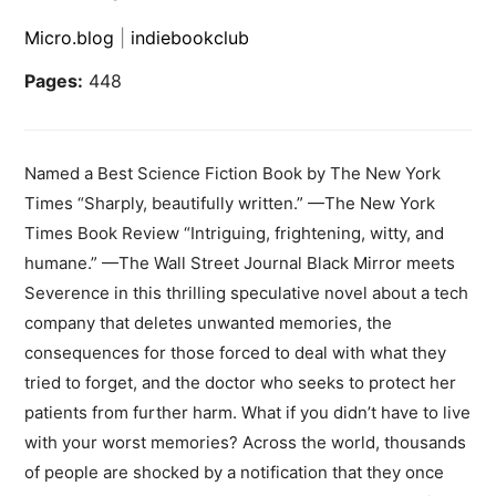
Micro.blog
|
indiebookclub
Pages:
448
Named a Best Science Fiction Book by The New York
Times “Sharply, beautifully written.” —The New York
Times Book Review “Intriguing, frightening, witty, and
humane.” —The Wall Street Journal Black Mirror meets
Severence in this thrilling speculative novel about a tech
company that deletes unwanted memories, the
consequences for those forced to deal with what they
tried to forget, and the doctor who seeks to protect her
patients from further harm. What if you didn’t have to live
with your worst memories? Across the world, thousands
of people are shocked by a notification that they once