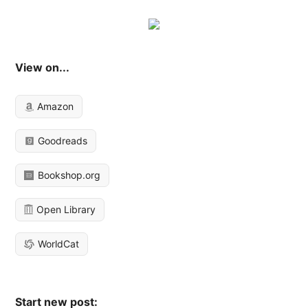
View on...
Amazon
Goodreads
Bookshop.org
Open Library
WorldCat
Start new post: