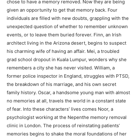
chose to have a memory removed. Now they are being
given an opportunity to get that memory back. Four
individuals are filled with new doubts, grappling with the
unexpected question of whether to remember unknown
events, or to leave them buried forever. Finn, an Irish
architect living in the Arizona desert, begins to suspect
his charming wife of having an affair. Mei, a troubled
grad school dropout in Kuala Lumpur, wonders why she
remembers a city she has never visited. William, a
former police inspector in England, struggles with PTSD,
the breakdown of his marriage, and his own secret
family history. Oscar, a handsome young man with almost
no memories at all, travels the world in a constant state
of fear. Into these characters’ lives comes Noor, a
psychologist working at the Nepenthe memory removal
clinic in London. The process of reinstating patients’
memories begins to shake the moral foundations of her