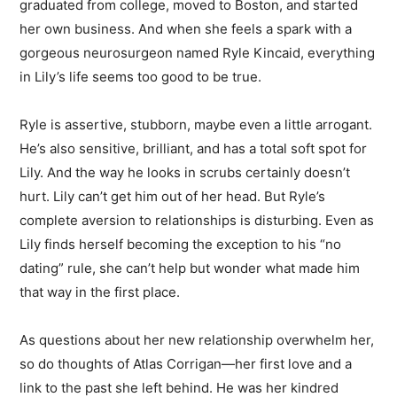
graduated from college, moved to Boston, and started
her own business. And when she feels a spark with a
gorgeous neurosurgeon named Ryle Kincaid, everything
in Lily’s life seems too good to be true.
Ryle is assertive, stubborn, maybe even a little arrogant.
He’s also sensitive, brilliant, and has a total soft spot for
Lily. And the way he looks in scrubs certainly doesn’t
hurt. Lily can’t get him out of her head. But Ryle’s
complete aversion to relationships is disturbing. Even as
Lily finds herself becoming the exception to his “no
dating” rule, she can’t help but wonder what made him
that way in the first place.
As questions about her new relationship overwhelm her,
so do thoughts of Atlas Corrigan—her first love and a
link to the past she left behind. He was her kindred