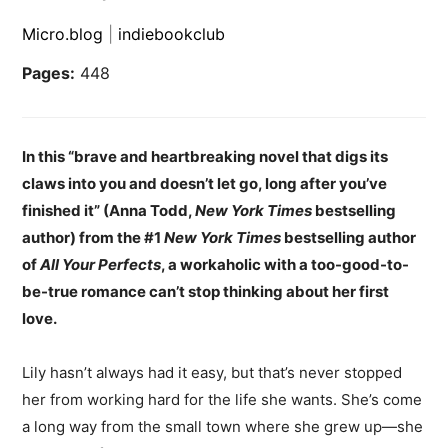
Micro.blog
|
indiebookclub
Pages:
448
In this “brave and heartbreaking novel that digs its
claws into you and doesn’t let go, long after you’ve
finished it” (Anna Todd,
New York Times
bestselling
author) from the #1
New York Times
bestselling author
of
All Your Perfects
, a workaholic with a too-good-to-
be-true romance can’t stop thinking about her first
love.
Lily hasn’t always had it easy, but that’s never stopped
her from working hard for the life she wants. She’s come
a long way from the small town where she grew up—she