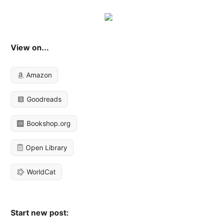
View on...
Amazon
Goodreads
Bookshop.org
Open Library
WorldCat
Start new post: