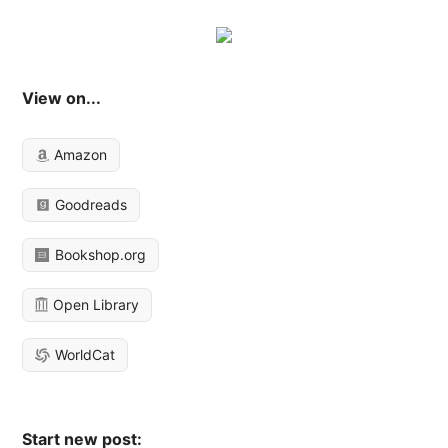
View on...
Amazon
Goodreads
Bookshop.org
Open Library
WorldCat
Start new post: