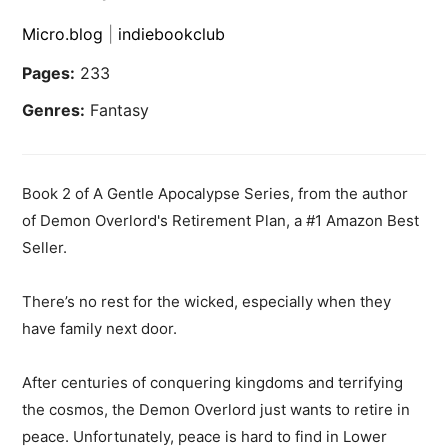
Micro.blog
|
indiebookclub
Pages:
233
Genres:
Fantasy
Book 2 of A Gentle Apocalypse Series, from the author
of Demon Overlord's Retirement Plan, a #1 Amazon Best
Seller.
There’s no rest for the wicked, especially when they
have family next door.
After centuries of conquering kingdoms and terrifying
the cosmos, the Demon Overlord just wants to retire in
peace. Unfortunately, peace is hard to find in Lower