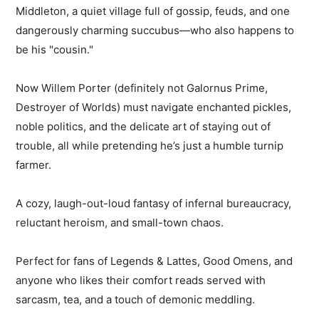
Middleton, a quiet village full of gossip, feuds, and one
dangerously charming succubus—who also happens to
be his "cousin."
Now Willem Porter (definitely not Galornus Prime,
Destroyer of Worlds) must navigate enchanted pickles,
noble politics, and the delicate art of staying out of
trouble, all while pretending he’s just a humble turnip
farmer.
A cozy, laugh-out-loud fantasy of infernal bureaucracy,
reluctant heroism, and small-town chaos.
Perfect for fans of Legends & Lattes, Good Omens, and
anyone who likes their comfort reads served with
sarcasm, tea, and a touch of demonic meddling.