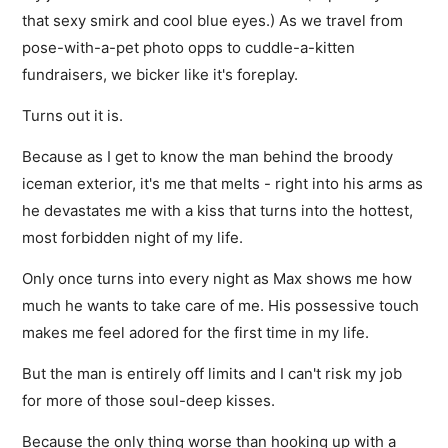
that sexy smirk and cool blue eyes.) As we travel from
pose-with-a-pet photo opps to cuddle-a-kitten
fundraisers, we bicker like it's foreplay.
Turns out it is.
Because as I get to know the man behind the broody
iceman exterior, it's me that melts - right into his arms as
he devastates me with a kiss that turns into the hottest,
most forbidden night of my life.
Only once turns into every night as Max shows me how
much he wants to take care of me. His possessive touch
makes me feel adored for the first time in my life.
But the man is entirely off limits and I can't risk my job
for more of those soul-deep kisses.
Because the only thing worse than hooking up with a