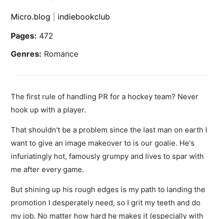
Micro.blog
|
indiebookclub
Pages:
472
Genres:
Romance
The first rule of handling PR for a hockey team? Never
hook up with a player.
That shouldn't be a problem since the last man on earth I
want to give an image makeover to is our goalie. He's
infuriatingly hot, famously grumpy and lives to spar with
me after every game.
But shining up his rough edges is my path to landing the
promotion I desperately need, so I grit my teeth and do
my job. No matter how hard he makes it (especially with