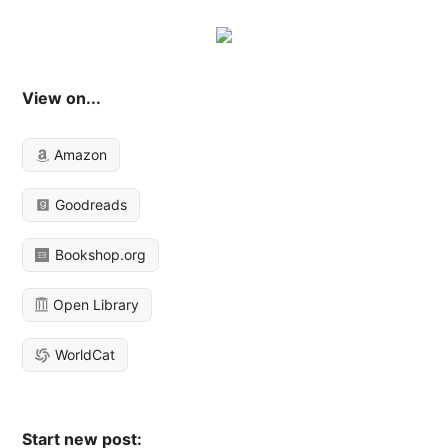
View on...
Amazon
Goodreads
Bookshop.org
Open Library
WorldCat
Start new post: