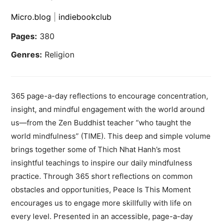
Micro.blog
|
indiebookclub
Pages:
380
Genres:
Religion
365 page-a-day reflections to encourage concentration,
insight, and mindful engagement with the world around
us—from the Zen Buddhist teacher “who taught the
world mindfulness” (TIME). This deep and simple volume
brings together some of Thich Nhat Hanh’s most
insightful teachings to inspire our daily mindfulness
practice. Through 365 short reflections on common
obstacles and opportunities, Peace Is This Moment
encourages us to engage more skillfully with life on
every level. Presented in an accessible, page-a-day