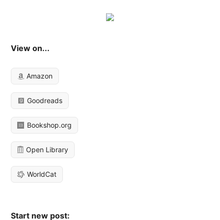
View on...
Amazon
Goodreads
Bookshop.org
Open Library
WorldCat
Start new post: