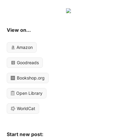
View on...
Amazon
Goodreads
Bookshop.org
Open Library
WorldCat
Start new post: