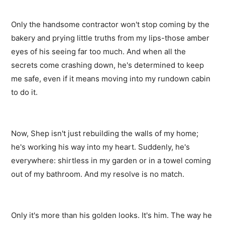
Only the handsome contractor won't stop coming by the
bakery and prying little truths from my lips-those amber
eyes of his seeing far too much. And when all the
secrets come crashing down, he's determined to keep
me safe, even if it means moving into my rundown cabin
to do it.
Now, Shep isn't just rebuilding the walls of my home;
he's working his way into my heart. Suddenly, he's
everywhere: shirtless in my garden or in a towel coming
out of my bathroom. And my resolve is no match.
Only it's more than his golden looks. It's him. The way he