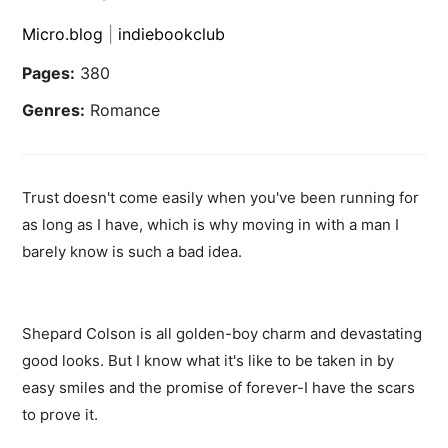
Micro.blog
|
indiebookclub
Pages:
380
Genres:
Romance
Trust doesn't come easily when you've been running for
as long as I have, which is why moving in with a man I
barely know is such a bad idea.
Shepard Colson is all golden-boy charm and devastating
good looks. But I know what it's like to be taken in by
easy smiles and the promise of forever-I have the scars
to prove it.