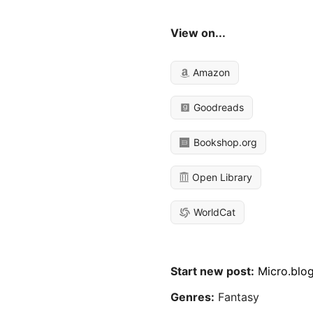
View on...
Amazon
Goodreads
Bookshop.org
Open Library
WorldCat
Start new post:
Micro.blo
Genres:
Fantasy