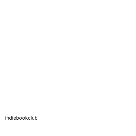
g
|
indiebookclub