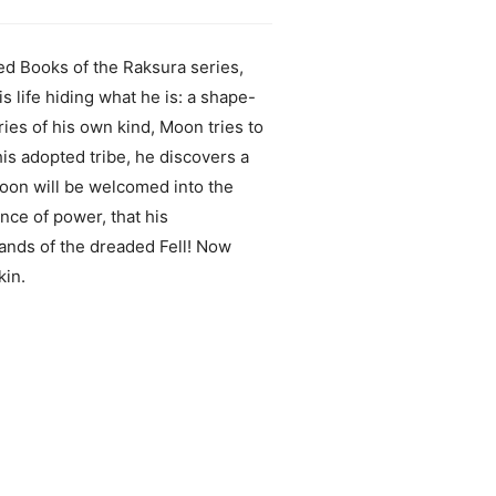
ed Books of the Raksura series,
life hiding what he is: a shape-
ies of his own kind, Moon tries to
his adopted tribe, he discovers a
oon will be welcomed into the
nce of power, that his
 hands of the dreaded Fell! Now
kin.