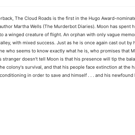
rback, The Cloud Roads is the first in the Hugo Award-nominat
thor Martha Wells (The Murderbot Diaries). Moon has spent his 
nto a winged creature of flight. An orphan with only vague memor
 valley, with mixed success. Just as he is once again cast out by 
ne who seems to know exactly what he is, who promises that M
stranger doesn't tell Moon is that his presence will tip the bala
the colony's survival, and that his people face extinction at the
nditioning in order to save and himself . . . and his newfound 