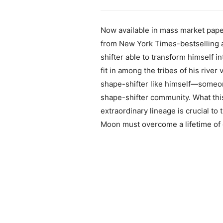
Now available in mass market pape
from New York Times-bestselling au
shifter able to transform himself i
fit in among the tribes of his river
shape-shifter like himself—someo
shape-shifter community. What this 
extraordinary lineage is crucial to 
Moon must overcome a lifetime of co