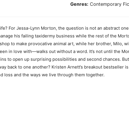
Genres:
Contemporary Fic
ife? For Jessa-Lynn Morton, the question is not an abstract one.
anage his failing taxidermy business while the rest of the Mor
 shop to make provocative animal art, while her brother, Milo, 
en in love with—walks out without a word. It’s not until the Mor
ins to open up surprising possibilities and second chances. But
 way back to one another? Kristen Arnett’s breakout bestseller is 
and loss and the ways we live through them together.