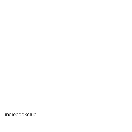
g
|
indiebookclub