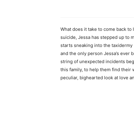
What does it take to come back to l
suicide, Jessa has stepped up to m
starts sneaking into the taxidermy
and the only person Jessa’s ever be
string of unexpected incidents beg
this family, to help them find their
peculiar, bighearted look at love 