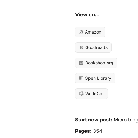
View on...
Amazon
Goodreads
Bookshop.org
Open Library
WorldCat
Start new post:
Micro.blo
Pages:
354