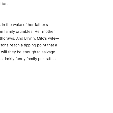
tion
 In the wake of her father’s
ton family crumbles. Her mother
withdraws. And Brynn, Milo’s wife—
tons reach a tipping point that a
 will they be enough to salvage
a darkly funny family portrait; a