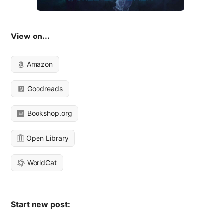
View on...
Amazon
Goodreads
Bookshop.org
Open Library
WorldCat
Start new post: