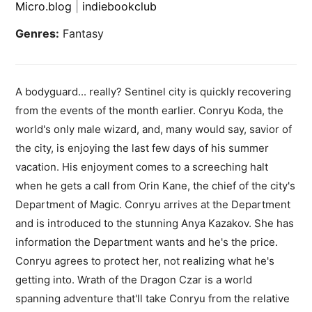
Micro.blog
|
indiebookclub
Genres:
Fantasy
A bodyguard... really? Sentinel city is quickly recovering
from the events of the month earlier. Conryu Koda, the
world's only male wizard, and, many would say, savior of
the city, is enjoying the last few days of his summer
vacation. His enjoyment comes to a screeching halt
when he gets a call from Orin Kane, the chief of the city's
Department of Magic. Conryu arrives at the Department
and is introduced to the stunning Anya Kazakov. She has
information the Department wants and he's the price.
Conryu agrees to protect her, not realizing what he's
getting into. Wrath of the Dragon Czar is a world
spanning adventure that'll take Conryu from the relative