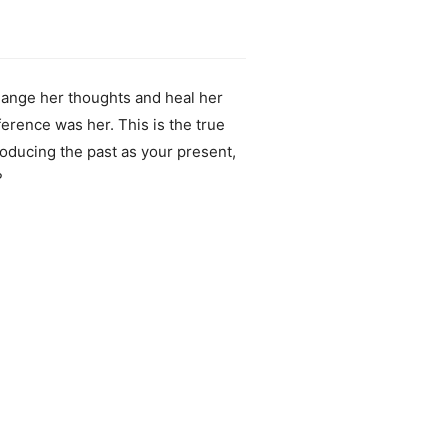
hange her thoughts and heal her
ference was her. This is the true
oducing the past as your present,
?