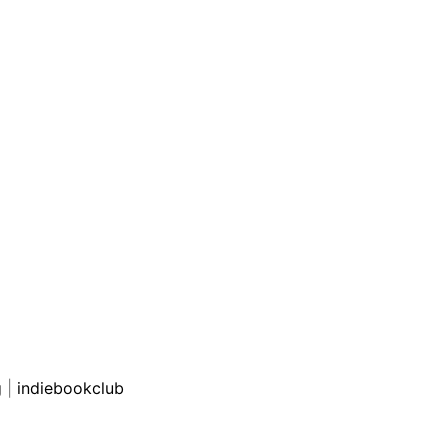
g
|
indiebookclub