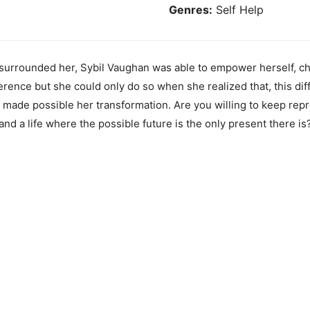
Genres:
Self Help
t surrounded her, Sybil Vaughan was able to empower herself, c
rence but she could only do so when she realized that, this dif
made possible her transformation. Are you willing to keep repr
and a life where the possible future is the only present there is