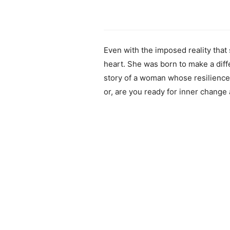
Even with the imposed reality tha
heart. She was born to make a diffe
story of a woman whose resilience 
or, are you ready for inner change 