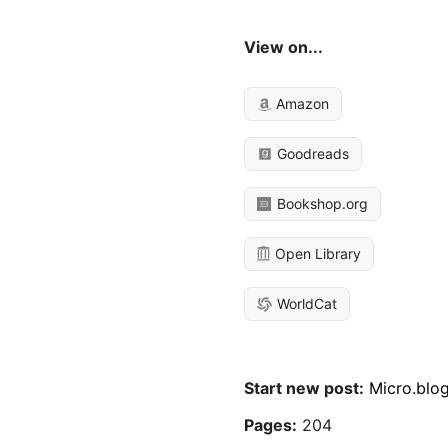
View on...
Amazon
Goodreads
Bookshop.org
Open Library
WorldCat
Start new post:
Micro.blo
Pages:
204