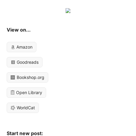
View on...
Amazon
Goodreads
Bookshop.org
Open Library
WorldCat
Start new post: