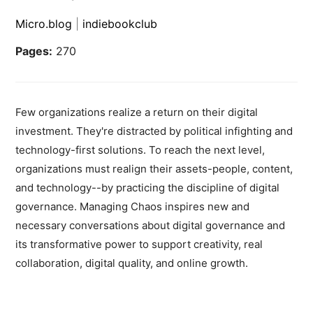
Micro.blog
|
indiebookclub
Pages:
270
Few organizations realize a return on their digital
investment. They're distracted by political infighting and
technology-first solutions. To reach the next level,
organizations must realign their assets-people, content,
and technology--by practicing the discipline of digital
governance. Managing Chaos inspires new and
necessary conversations about digital governance and
its transformative power to support creativity, real
collaboration, digital quality, and online growth.