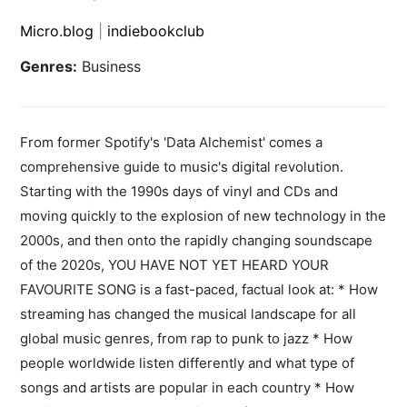
Micro.blog
|
indiebookclub
Genres:
Business
From former Spotify's 'Data Alchemist' comes a
comprehensive guide to music's digital revolution.
Starting with the 1990s days of vinyl and CDs and
moving quickly to the explosion of new technology in the
2000s, and then onto the rapidly changing soundscape
of the 2020s, YOU HAVE NOT YET HEARD YOUR
FAVOURITE SONG is a fast-paced, factual look at: * How
streaming has changed the musical landscape for all
global music genres, from rap to punk to jazz * How
people worldwide listen differently and what type of
songs and artists are popular in each country * How