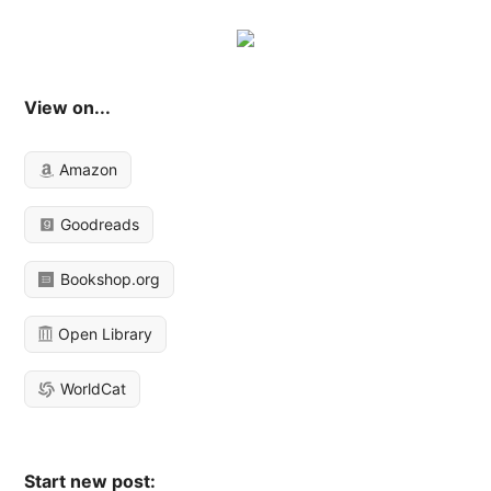
View on...
Amazon
Goodreads
Bookshop.org
Open Library
WorldCat
Start new post: