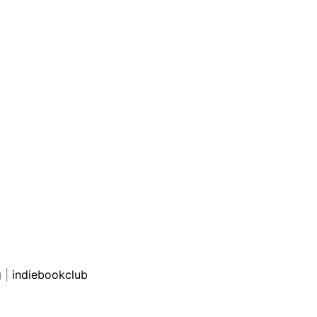
g
|
indiebookclub