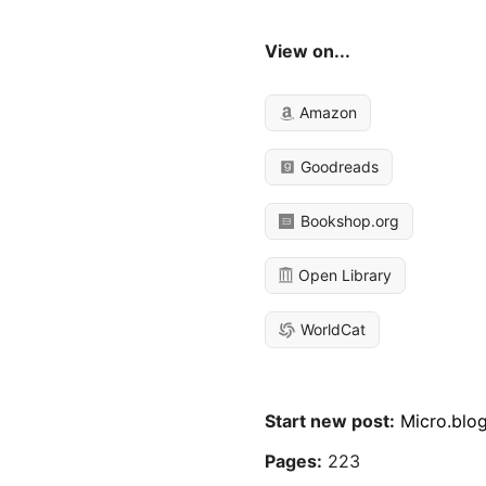
View on...
Amazon
Goodreads
Bookshop.org
Open Library
WorldCat
Start new post:
Micro.blo
Pages:
223