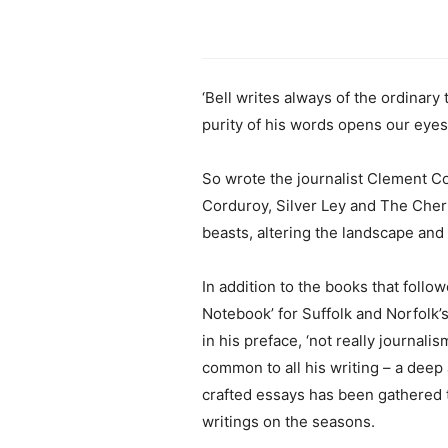
‘Bell writes always of the ordinary 
purity of his words opens our eyes
So wrote the journalist Clement Cou
Corduroy, Silver Ley and The Cher
beasts, altering the landscape and 
In addition to the books that follo
Notebook’ for Suffolk and Norfolk’s
in his preface, ‘not really journal
common to all his writing – a deep
crafted essays has been gathered t
writings on the seasons.