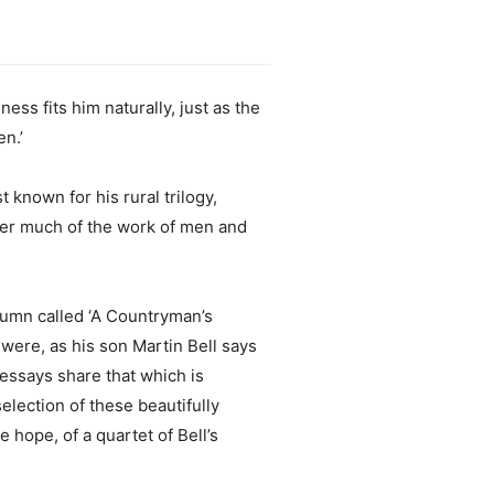
ess fits him naturally, just as the
n.’
 known for his rural trilogy,
ver much of the work of men and
olumn called ‘A Countryman’s
 were, as his son Martin Bell says
 essays share that which is
election of these beautifully
hope, of a quartet of Bell’s