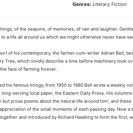
Genres:
Literary Fiction
things, of the seasons, of memories, of rain and laughter. Gentlen
 to a life all around us which we might otherwise never have see
rt of his contemporary, the farmer-cum-writer Adrian Bell, best
ry Tree, which vividly describe a time before machinery took o
the face of farming forever.
wed his famous trilogy, from 1950 to 1980 Bell wrote a weekly c
 long-serving local paper, the Eastern Daily Press. His columns
ism but prose poems about the natural life around him’, and these
 appreciation of the small moments of each passing day. Now a s
ogether and introduced by Richard Hawking to form the first, we 