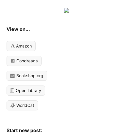
View on...
Amazon
Goodreads
Bookshop.org
Open Library
WorldCat
Start new post: