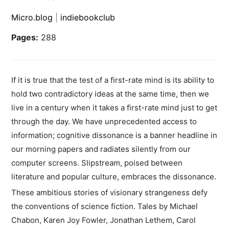
Micro.blog
|
indiebookclub
Pages:
288
If it is true that the test of a first-rate mind is its ability to
hold two contradictory ideas at the same time, then we
live in a century when it takes a first-rate mind just to get
through the day. We have unprecedented access to
information; cognitive dissonance is a banner headline in
our morning papers and radiates silently from our
computer screens. Slipstream, poised between
literature and popular culture, embraces the dissonance.
These ambitious stories of visionary strangeness defy
the conventions of science fiction. Tales by Michael
Chabon, Karen Joy Fowler, Jonathan Lethem, Carol