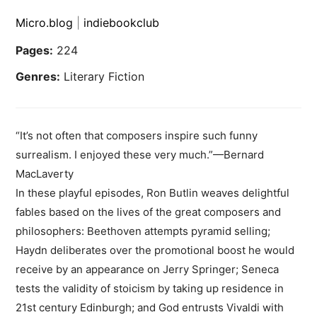
Micro.blog
|
indiebookclub
Pages:
224
Genres:
Literary Fiction
“It’s not often that composers inspire such funny
surrealism. I enjoyed these very much.”—Bernard
MacLaverty
In these playful episodes, Ron Butlin weaves delightful
fables based on the lives of the great composers and
philosophers: Beethoven attempts pyramid selling;
Haydn deliberates over the promotional boost he would
receive by an appearance on Jerry Springer; Seneca
tests the validity of stoicism by taking up residence in
21st century Edinburgh; and God entrusts Vivaldi with