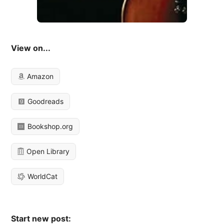
View on...
Amazon
Goodreads
Bookshop.org
Open Library
WorldCat
Start new post: