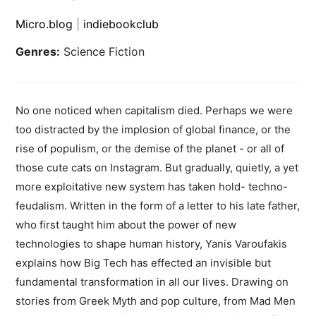
Micro.blog
|
indiebookclub
Genres:
Science Fiction
No one noticed when capitalism died. Perhaps we were
too distracted by the implosion of global finance, or the
rise of populism, or the demise of the planet - or all of
those cute cats on Instagram. But gradually, quietly, a yet
more exploitative new system has taken hold- techno-
feudalism. Written in the form of a letter to his late father,
who first taught him about the power of new
technologies to shape human history, Yanis Varoufakis
explains how Big Tech has effected an invisible but
fundamental transformation in all our lives. Drawing on
stories from Greek Myth and pop culture, from Mad Men