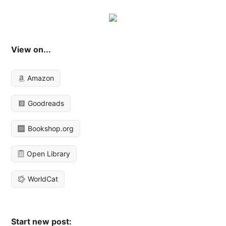
View on...
Amazon
Goodreads
Bookshop.org
Open Library
WorldCat
Start new post: