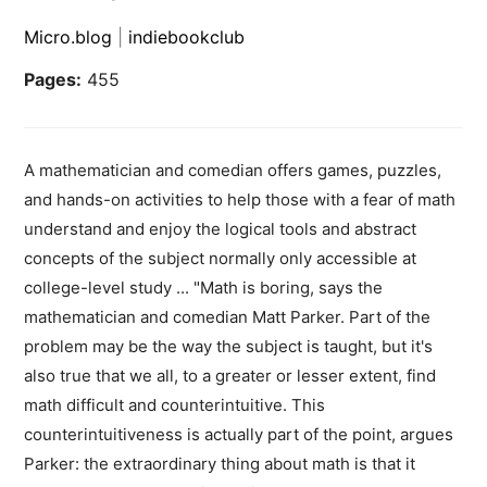
Micro.blog
|
indiebookclub
Pages:
455
A mathematician and comedian offers games, puzzles,
and hands-on activities to help those with a fear of math
understand and enjoy the logical tools and abstract
concepts of the subject normally only accessible at
college-level study ... "Math is boring, says the
mathematician and comedian Matt Parker. Part of the
problem may be the way the subject is taught, but it's
also true that we all, to a greater or lesser extent, find
math difficult and counterintuitive. This
counterintuitiveness is actually part of the point, argues
Parker: the extraordinary thing about math is that it