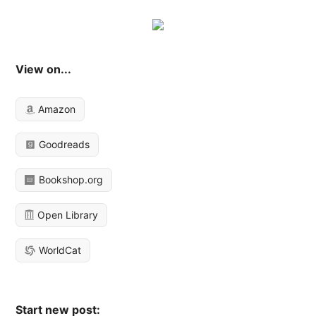
View on...
Amazon
Goodreads
Bookshop.org
Open Library
WorldCat
Start new post: