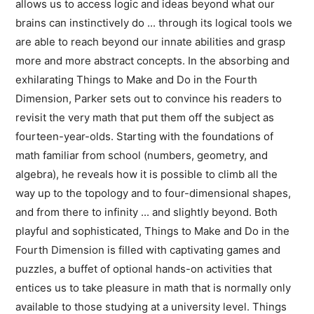
allows us to access logic and ideas beyond what our
brains can instinctively do ... through its logical tools we
are able to reach beyond our innate abilities and grasp
more and more abstract concepts. In the absorbing and
exhilarating Things to Make and Do in the Fourth
Dimension, Parker sets out to convince his readers to
revisit the very math that put them off the subject as
fourteen-year-olds. Starting with the foundations of
math familiar from school (numbers, geometry, and
algebra), he reveals how it is possible to climb all the
way up to the topology and to four-dimensional shapes,
and from there to infinity ... and slightly beyond. Both
playful and sophisticated, Things to Make and Do in the
Fourth Dimension is filled with captivating games and
puzzles, a buffet of optional hands-on activities that
entices us to take pleasure in math that is normally only
available to those studying at a university level. Things