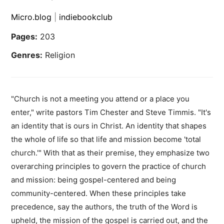
Micro.blog
|
indiebookclub
Pages:
203
Genres:
Religion
"Church is not a meeting you attend or a place you
enter," write pastors Tim Chester and Steve Timmis. "It's
an identity that is ours in Christ. An identity that shapes
the whole of life so that life and mission become 'total
church.'" With that as their premise, they emphasize two
overarching principles to govern the practice of church
and mission: being gospel-centered and being
community-centered. When these principles take
precedence, say the authors, the truth of the Word is
upheld, the mission of the gospel is carried out, and the