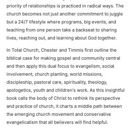
priority of relationships is practiced in radical ways. The
church becomes not just another commitment to juggle
but a 24/7 lifestyle where programs, big events, and
teaching from one person take a backseat to sharing
lives, reaching out, and learning about God together.
In Total Church, Chester and Timmis first outline the
biblical case for making gospel and community central
and then apply this dual focus to evangelism, social
involvement, church planting, world missions,
discipleship, pastoral care, spirituality, theology,
apologetics, youth and children's work. As this insightful
book calls the body of Christ to rethink its perspective
and practice of church, it charts a middle path between
the emerging church movement and conservative
evangelicalism that all believers will find helpful.