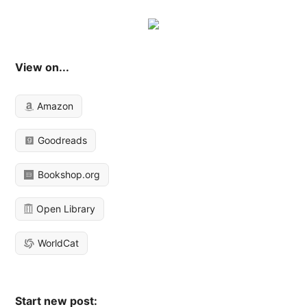
View on...
Amazon
Goodreads
Bookshop.org
Open Library
WorldCat
Start new post: