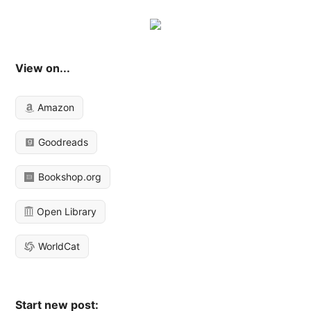
View on...
Amazon
Goodreads
Bookshop.org
Open Library
WorldCat
Start new post: