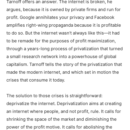
Tarnoff offers an answer. The internet is broken, he
argues, because it is owned by private firms and run for
profit. Google annihilates your privacy and Facebook
amplifies right-wing propaganda because it is profitable
to do so. But the internet wasn't always like this—it had
to be remade for the purposes of profit maximization,
through a years-long process of privatization that turned
a small research network into a powerhouse of global
capitalism. Tarnoff tells the story of the privatization that
made the modern internet, and which set in motion the
crises that consume it today.
The solution to those crises is straightforward:
deprivatize the internet. Deprivatization aims at creating
an internet where people, and not profit, rule. It calls for
shrinking the space of the market and diminishing the
power of the profit motive. It calls for abolishing the