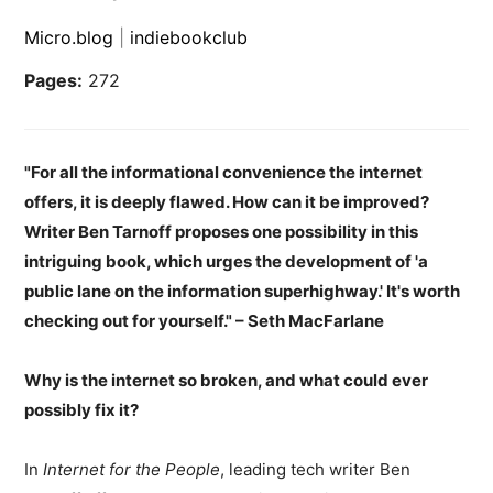
Micro.blog
|
indiebookclub
Pages:
272
"For all the informational convenience the internet
offers, it is deeply flawed. How can it be improved?
Writer Ben Tarnoff proposes one possibility in this
intriguing book, which urges the development of 'a
public lane on the information superhighway.' It's worth
checking out for yourself." – Seth MacFarlane
Why is the internet so broken, and what could ever
possibly fix it?
In
Internet for the People
, leading tech writer Ben