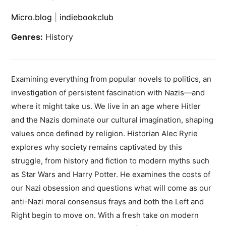
Micro.blog
|
indiebookclub
Genres:
History
Examining everything from popular novels to politics, an
investigation of persistent fascination with Nazis—and
where it might take us. We live in an age where Hitler
and the Nazis dominate our cultural imagination, shaping
values once defined by religion. Historian Alec Ryrie
explores why society remains captivated by this
struggle, from history and fiction to modern myths such
as Star Wars and Harry Potter. He examines the costs of
our Nazi obsession and questions what will come as our
anti-Nazi moral consensus frays and both the Left and
Right begin to move on. With a fresh take on modern