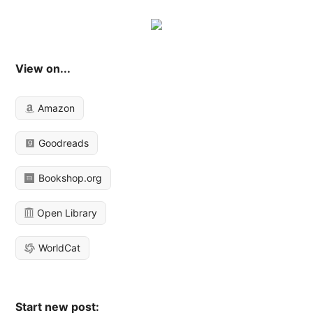
View on...
Amazon
Goodreads
Bookshop.org
Open Library
WorldCat
Start new post: