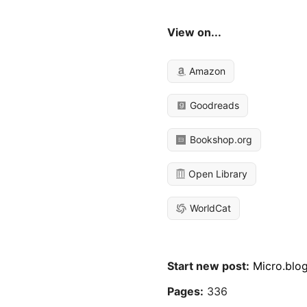
View on...
Amazon
Goodreads
Bookshop.org
Open Library
WorldCat
Start new post:
Micro.blo
Pages:
336