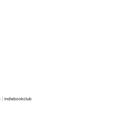
g
|
indiebookclub