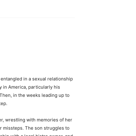
 entangled in a sexual relationship
 in America, particularly his
hen, in the weeks leading up to
tep.
er, wrestling with memories of her
r missteps. The son struggles to