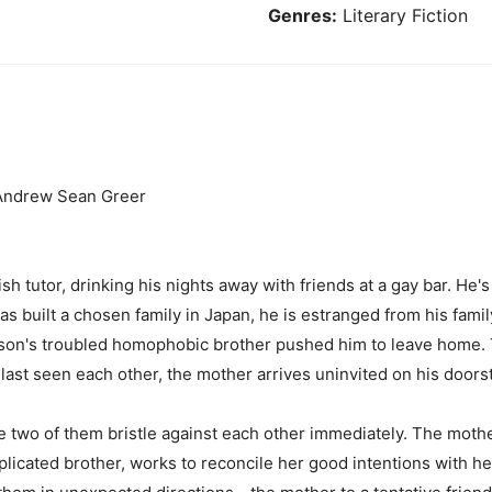
Genres:
Literary Fiction
' Andrew Sean Greer
sh tutor, drinking his nights away with friends at a gay bar. He's
s built a chosen family in Japan, he is estranged from his family
son's troubled homophobic brother pushed him to leave home. T
last seen each other, the mother arrives uninvited on his doors
he two of them bristle against each other immediately. The moth
icated brother, works to reconcile her good intentions with he