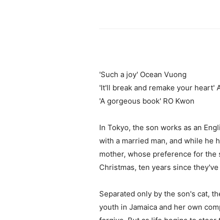
'Such a joy' Ocean Vuong
'It'll break and remake your heart
'A gorgeous book' RO Kwon
In Tokyo, the son works as an Engli
with a married man, and while he ha
mother, whose preference for the 
Christmas, ten years since they've 
Separated only by the son's cat, t
youth in Jamaica and her own compl