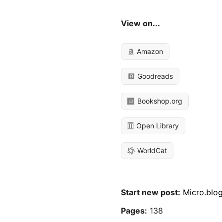
View on...
Amazon
Goodreads
Bookshop.org
Open Library
WorldCat
Start new post:
Micro.blo
Pages:
138