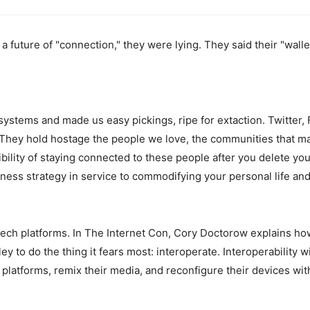
 future of "connection," they were lying. They said their "wall
 systems and made us easy pickings, ripe for extaction. Twitter
 They hold hostage the people we love, the communities that ma
ility of staying connected to these people after you delete you
usiness strategy in service to commodifying your personal life and
tech platforms. In The Internet Con, Cory Doctorow explains ho
ley to do the thing it fears most: interoperate. Interoperability 
 platforms, remix their media, and reconfigure their devices wi