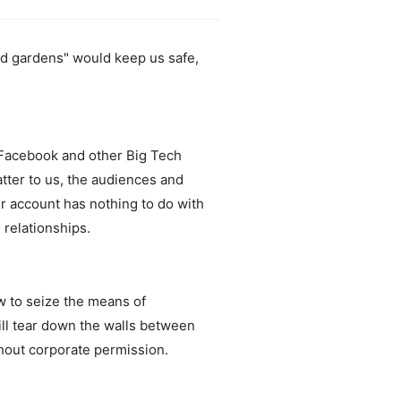
ed gardens" would keep us safe,
, Facebook and other Big Tech
tter to us, the audiences and
r account has nothing to do with
 relationships.
w to seize the means of
will tear down the walls between
thout corporate permission.