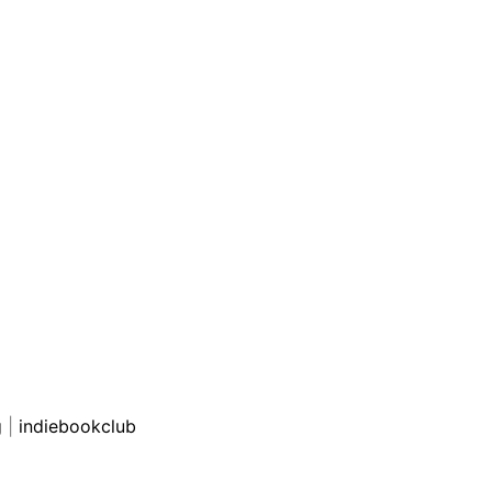
g
|
indiebookclub