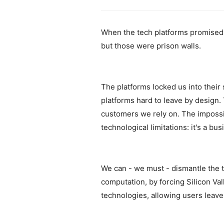
When the tech platforms promised a
but those were prison walls.
The platforms locked us into their
platforms hard to leave by design.
customers we rely on. The impossib
technological limitations: it's a b
We can - we must - dismantle the 
computation, by forcing Silicon Val
technologies, allowing users leave