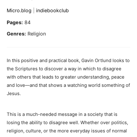
Micro.blog
|
indiebookclub
Pages:
84
Genres:
Religion
In this positive and practical book, Gavin Ortlund looks to
the Scriptures to discover a way in which to disagree
with others that leads to greater understanding, peace
and love—and that shows a watching world something of
Jesus.
This is a much-needed message in a society that is
losing the ability to disagree well. Whether over politics,
religion, culture, or the more everyday issues of normal