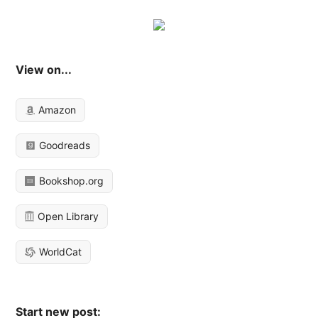
View on...
Amazon
Goodreads
Bookshop.org
Open Library
WorldCat
Start new post: