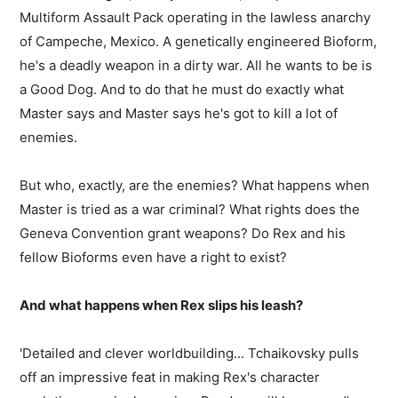
Multiform Assault Pack operating in the lawless anarchy
of Campeche, Mexico. A genetically engineered Bioform,
he's a deadly weapon in a dirty war. All he wants to be is
a Good Dog. And to do that he must do exactly what
Master says and Master says he's got to kill a lot of
enemies.
But who, exactly, are the enemies? What happens when
Master is tried as a war criminal? What rights does the
Geneva Convention grant weapons? Do Rex and his
fellow Bioforms even have a right to exist?
And what happens when Rex slips his leash?
'Detailed and clever worldbuilding... Tchaikovsky pulls
off an impressive feat in making Rex's character