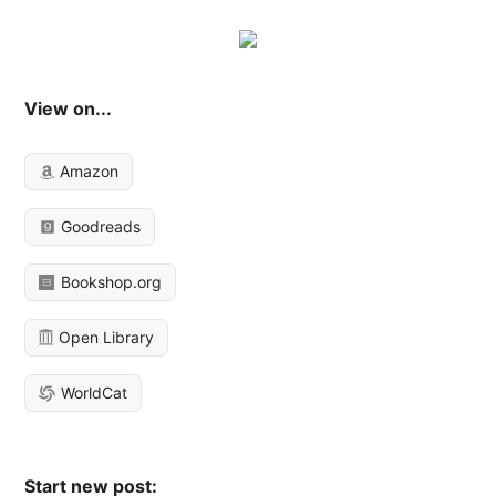
View on...
Amazon
Goodreads
Bookshop.org
Open Library
WorldCat
Start new post: