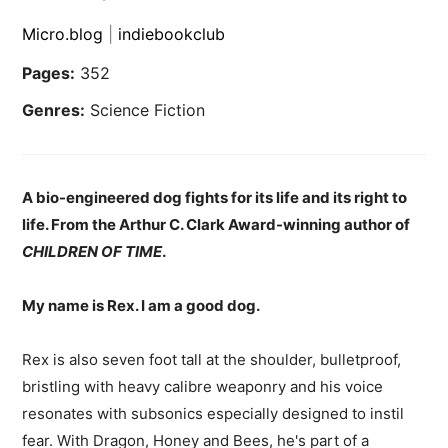
Micro.blog
|
indiebookclub
Pages:
352
Genres:
Science Fiction
A bio-engineered dog fights for its life and its right to
life. From the Arthur C. Clark Award-winning author of
CHILDREN OF TIME
.
My name is Rex. I am a good dog.
Rex is also seven foot tall at the shoulder, bulletproof,
bristling with heavy calibre weaponry and his voice
resonates with subsonics especially designed to instil
fear. With Dragon, Honey and Bees, he's part of a