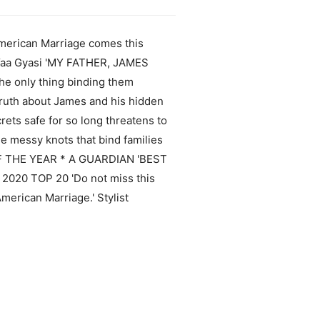
erican Marriage comes this
nd Yaa Gyasi 'MY FATHER, JAMES
e only thing binding them
 truth about James and his hidden
rets safe for so long threatens to
he messy knots that bind families
OF THE YEAR * A GUARDIAN 'BEST
0 TOP 20 'Do not miss this
merican Marriage.' Stylist