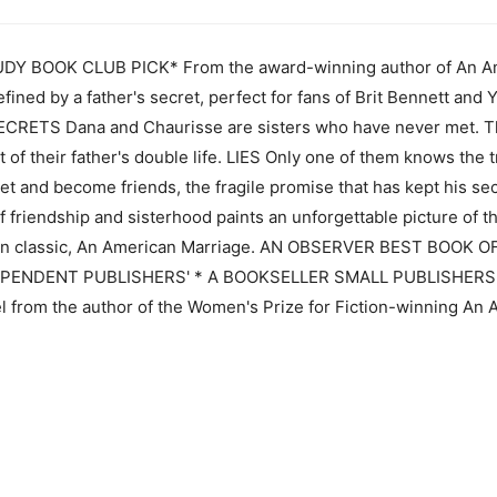
Y BOOK CLUB PICK* From the award-winning author of An Am
defined by a father's secret, perfect for fans of Brit Bennett a
RETS Dana and Chaurisse are sisters who have never met. Th
t of their father's double life. LIES Only one of them knows the
eet and become friends, the fragile promise that has kept his sec
 friendship and sisterhood paints an unforgettable picture of t
dern classic, An American Marriage. AN OBSERVER BEST BOOK 
ENDENT PUBLISHERS' * A BOOKSELLER SMALL PUBLISHERS 202
el from the author of the Women's Prize for Fiction-winning An A