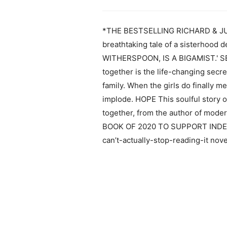
*THE BESTSELLING RICHARD & JUD
breathtaking tale of a sisterhood 
WITHERSPOON, IS A BIGAMIST.' SEC
together is the life-changing secre
family. When the girls do finally m
implode. HOPE This soulful story of
together, from the author of mo
BOOK OF 2020 TO SUPPORT INDEP
can’t-actually-stop-reading-it nov