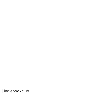
g
|
indiebookclub