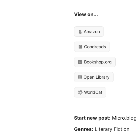
View on...
Amazon
Goodreads
Bookshop.org
Open Library
WorldCat
Start new post:
Micro.blo
Genres:
Literary Fiction