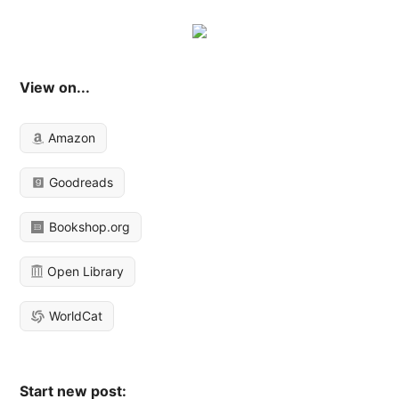
View on...
Amazon
Goodreads
Bookshop.org
Open Library
WorldCat
Start new post: