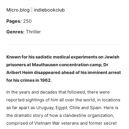
Micro.blog
|
indiebookclub
Pages:
250
Genres:
Thriller
Known for his sadistic medical experiments on Jewish
prisoners at Mauthausen concentration camp, Dr
Aribert Heim disappeared ahead of his imminent arrest
for his crimes in 1962.
In the years and decades that followed, there were
reported sightings of him all over the world, in locations
as far apart as Uruguay, Egypt, Chile and Spain. Here is
the dramatic story of how a clandestine organization,
comprised of Vietnam War veterans and former secret