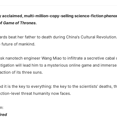
y acclaimed, multi-million-copy-selling science-fiction phen
of
Game of Thrones
.
ds beat her father to death during China's Cultural Revolution.
he future of mankind.
ask nanotech engineer Wang Miao to infiltrate a secretive cabal of
tigation will lead him to a mysterious online game and immerse 
ction of its three suns.
it is the key to everything: the key to the scientists' deaths, t
nction-level threat humanity now faces.
em
:
red