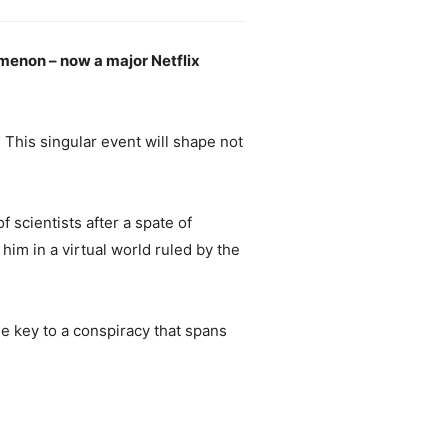
omenon – now a major Netflix
 This singular event will shape not
 scientists after a spate of
him in a virtual world ruled by the
he key to a conspiracy that spans