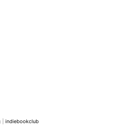
g
|
indiebookclub