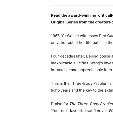
Read the award-winning, criticall
Original Series from the creators 
1967: Ye Wenjie witnesses Red Guar
only the rest of her life but also t
Four decades later, Beijing police 
inexplicable suicides. Wang's inves
intractable and unpredictable intera
This is the Three-Body Problem and 
light-years and the key to the exti
Praise for
The Three-Body Probl
'Your next favourite sci-fi novel'
Wi