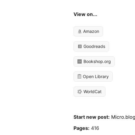
View on...
Amazon
Goodreads
Bookshop.org
Open Library
WorldCat
Start new post:
Micro.blo
Pages:
416