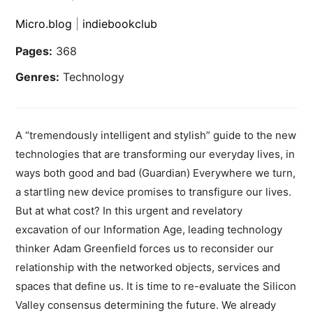
Micro.blog
|
indiebookclub
Pages:
368
Genres:
Technology
A “tremendously intelligent and stylish” guide to the new
technologies that are transforming our everyday lives, in
ways both good and bad (Guardian) Everywhere we turn,
a startling new device promises to transfigure our lives.
But at what cost? In this urgent and revelatory
excavation of our Information Age, leading technology
thinker Adam Greenfield forces us to reconsider our
relationship with the networked objects, services and
spaces that define us. It is time to re-evaluate the Silicon
Valley consensus determining the future. We already