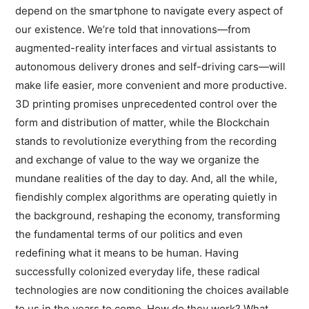
depend on the smartphone to navigate every aspect of
our existence. We’re told that innovations—from
augmented-reality interfaces and virtual assistants to
autonomous delivery drones and self-driving cars—will
make life easier, more convenient and more productive.
3D printing promises unprecedented control over the
form and distribution of matter, while the Blockchain
stands to revolutionize everything from the recording
and exchange of value to the way we organize the
mundane realities of the day to day. And, all the while,
fiendishly complex algorithms are operating quietly in
the background, reshaping the economy, transforming
the fundamental terms of our politics and even
redefining what it means to be human. Having
successfully colonized everyday life, these radical
technologies are now conditioning the choices available
to us in the years to come. How do they work? What