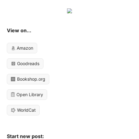
View on...
Amazon
Goodreads
Bookshop.org
Open Library
WorldCat
Start new post: