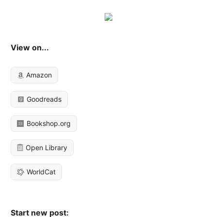
View on...
Amazon
Goodreads
Bookshop.org
Open Library
WorldCat
Start new post: