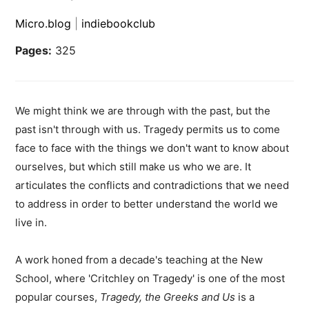
Micro.blog
|
indiebookclub
Pages:
325
We might think we are through with the past, but the
past isn't through with us. Tragedy permits us to come
face to face with the things we don't want to know about
ourselves, but which still make us who we are. It
articulates the conflicts and contradictions that we need
to address in order to better understand the world we
live in.
A work honed from a decade's teaching at the New
School, where 'Critchley on Tragedy' is one of the most
popular courses,
Tragedy, the Greeks and Us
is a