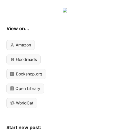
View on...
Amazon
Goodreads
Bookshop.org
Open Library
WorldCat
Start new post: