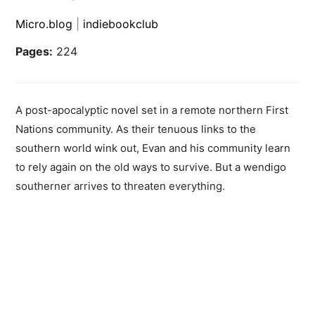
Micro.blog
|
indiebookclub
Pages:
224
A post-apocalyptic novel set in a remote northern First
Nations community. As their tenuous links to the
southern world wink out, Evan and his community learn
to rely again on the old ways to survive. But a wendigo
southerner arrives to threaten everything.