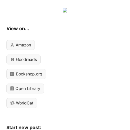
View on...
Amazon
Goodreads
Bookshop.org
Open Library
WorldCat
Start new post: