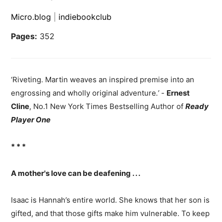
Micro.blog
|
indiebookclub
Pages:
352
‘Riveting. Martin weaves an inspired premise into an
engrossing and wholly original adventure
.’ -
Ernest
Cline
, No.1 New York Times Bestselling Author of
Ready
Player One
* * *
A mother's love can be deafening . . .
Isaac is Hannah’s entire world. She knows that her son is
gifted, and that those gifts make him vulnerable. To keep