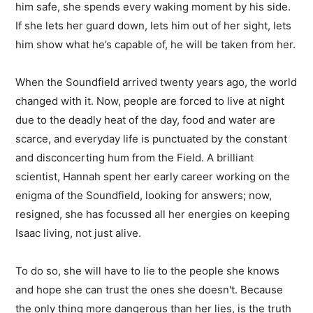
him safe, she spends every waking moment by his side.
If she lets her guard down, lets him out of her sight, lets
him show what he’s capable of, he will be taken from her.
When the Soundfield arrived twenty years ago, the world
changed with it. Now, people are forced to live at night
due to the deadly heat of the day, food and water are
scarce, and everyday life is punctuated by the constant
and disconcerting hum from the Field. A brilliant
scientist, Hannah spent her early career working on the
enigma of the Soundfield, looking for answers; now,
resigned, she has focussed all her energies on keeping
Isaac living, not just alive.
To do so, she will have to lie to the people she knows
and hope she can trust the ones she doesn't. Because
the only thing more dangerous than her lies, is the truth