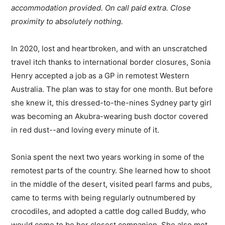
accommodation provided. On call paid extra. Close
proximity to absolutely nothing.
In 2020, lost and heartbroken, and with an unscratched
travel itch thanks to international border closures, Sonia
Henry accepted a job as a GP in remotest Western
Australia. The plan was to stay for one month. But before
she knew it, this dressed-to-the-nines Sydney party girl
was becoming an Akubra-wearing bush doctor covered
in red dust--and loving every minute of it.
Sonia spent the next two years working in some of the
remotest parts of the country. She learned how to shoot
in the middle of the desert, visited pearl farms and pubs,
came to terms with being regularly outnumbered by
crocodiles, and adopted a cattle dog called Buddy, who
would come to be her closest companion. She also met