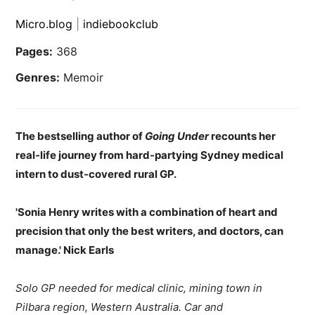
Micro.blog
|
indiebookclub
Pages:
368
Genres:
Memoir
The bestselling author of
Going Under
recounts her
real-life journey from hard-partying Sydney medical
intern to dust-covered rural GP.
'Sonia Henry writes with a combination of heart and
precision that only the best writers, and doctors, can
manage.' Nick Earls
Solo GP needed for medical clinic, mining town in
Pilbara region, Western Australia. Car and