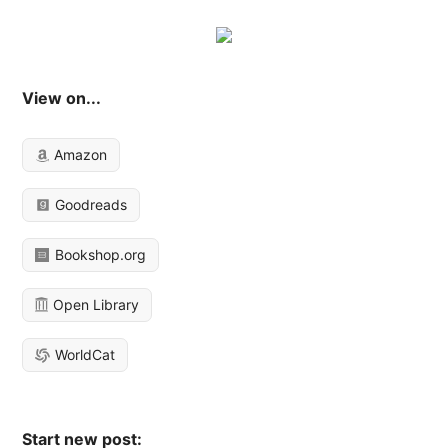
View on...
Amazon
Goodreads
Bookshop.org
Open Library
WorldCat
Start new post: