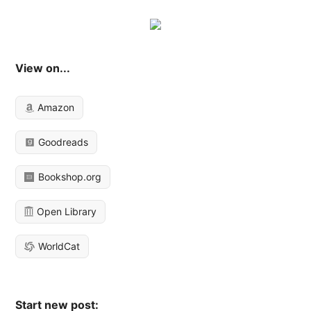
View on...
Amazon
Goodreads
Bookshop.org
Open Library
WorldCat
Start new post: