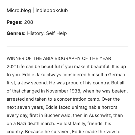
Micro.blog
|
indiebookclub
Pages:
208
Genres:
History, Self Help
WINNER OF THE ABIA BIOGRAPHY OF THE YEAR
2021Life can be beautiful if you make it beautiful. It is up
to you. Eddie Jaku always considered himself a German
first, a Jew second. He was proud of his country. But all
of that changed in November 1938, when he was beaten,
arrested and taken to a concentration camp. Over the
next seven years, Eddie faced unimaginable horrors
every day, first in Buchenwald, then in Auschwitz, then
on a Nazi death march. He lost family, friends, his
country. Because he survived, Eddie made the vow to