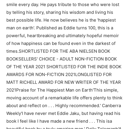
smile every day. He pays tribute to those who were lost
by telling his story, sharing his wisdom and living his
best possible life. He now believes he is the 'happiest
man on earth'. Published as Eddie turns 100, this is a
powerful, heartbreaking and ultimately hopeful memoir
of how happiness can be found even in the darkest of
times.SHORTLISTED FOR THE ABA NIELSEN BOOK
BOOKSELLERS' CHOICE - ADULT NON-FICTION BOOK
OF THE YEAR 2021 SHORTLISTED FOR THE INDIE BOOK
AWARDS FOR NON-FICTION 2021LONGLISTED FOR
MATT RICHELL AWARD FOR NEW WRITER OF THE YEAR
2021Praise for The Happiest Man on Earth'This simple,
moving account of a remarkable life offers plenty to think
about and reflect on . . . Highly recommended.' Canberra
Weekly'I have never met Eddie Jaku, but having read his
book I feel like I have made a new friend . . . This isa
beautiful book by a truly amazing man.' Daily Telegraph'A