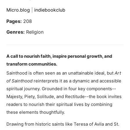
Micro.blog
|
indiebookclub
Pages:
208
Genres:
Religion
A call to nourish faith, inspire personal growth, and
transform communities.
Sainthood is often seen as an unattainable ideal, but
Art
of Sainthood
reinterprets it as a dynamic and accessible
spiritual journey. Grounded in four key components--
Majesty, Piety, Solitude, and Rectitude--the book invites
readers to nourish their spiritual lives by combining
these elements thoughtfully.
Drawing from historic saints like Teresa of Avila and St.