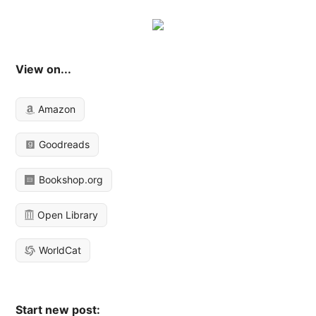
View on...
Amazon
Goodreads
Bookshop.org
Open Library
WorldCat
Start new post: