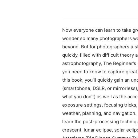
Now everyone can learn to take gre
wonder so many photographers want 
beyond. But for photographers jus
quickly, filled with difficult theor
astrophotography, The Beginner’s 
you need to know to capture great
this book, you’ll quickly gain an u
(smartphone, DSLR, or mirrorless), 
what you don’t) as well as the acce
exposure settings, focusing tricks,
weather, planning, and navigation. 
learn the post-processing technique
crescent, lunar eclipse, solar ecli