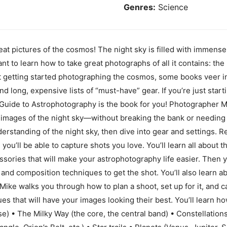
Genres:
Science
at pictures of the cosmos! The night sky is filled with immense 
to learn how to take great photographs of all it contains: the 
t getting started photographing the cosmos, some books veer in
y and long, expensive lists of “must-have” gear. If you’re just star
Guide to Astrophotography is the book for you! Photographer 
 images of the night sky—without breaking the bank or needing
nderstanding of the night sky, then dive into gear and settings.
you’ll be able to capture shots you love. You’ll learn all about 
ssories that will make your astrophotography life easier. Then y
 and composition techniques to get the shot. You’ll also learn a
Mike walks you through how to plan a shoot, set up for it, and ca
s that will have your images looking their best. You’ll learn h
pse) • The Milky Way (the core, the central band) • Constellations