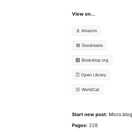
View on...
Amazon
Goodreads
Bookshop.org
Open Library
WorldCat
Start new post:
Micro.blo
Pages:
228