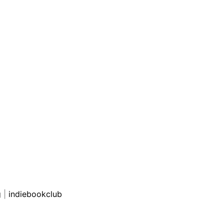
g
|
indiebookclub