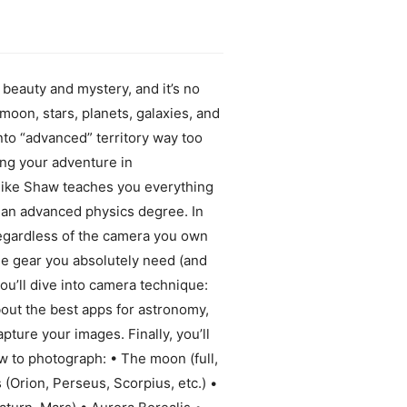
beauty and mystery, and it’s no
moon, stars, planets, galaxies, and
to “advanced” territory way too
ting your adventure in
Mike Shaw teaches you everything
 an advanced physics degree. In
 Regardless of the camera you own
the gear you absolutely need (and
ou’ll dive into camera technique:
bout the best apps for astronomy,
pture your images. Finally, you’ll
ow to photograph: • The moon (full,
 (Orion, Perseus, Scorpius, etc.) •