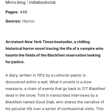
Micro.blog
|
indiebookclub
Pages:
448
Genres:
Horror
An instant
New York Times
bestseller, a chilling
historical horror novel tracing the life of a vampire who
haunts the fields of the Blackfeet reservation looking
for justice.
A diary, written in 1912 by a Lutheran pastor is
discovered within a wall. What it unveils is a slow
massacre, a chain of events that go back to 217 Blackfeet
dead in the snow. Told in transcribed interviews by a
Blackfeet named Good Stab, who shares the narrative of
his peculiar life over a series of confessional visits. This