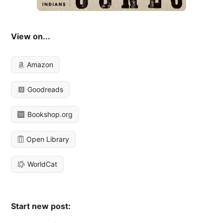
View on...
Amazon
Goodreads
Bookshop.org
Open Library
WorldCat
Start new post: