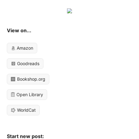
View on...
Amazon
Goodreads
Bookshop.org
Open Library
WorldCat
Start new post: