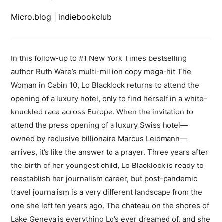
Micro.blog
|
indiebookclub
In this follow-up to #1 New York Times bestselling
author Ruth Ware’s multi-million copy mega-hit The
Woman in Cabin 10, Lo Blacklock returns to attend the
opening of a luxury hotel, only to find herself in a white-
knuckled race across Europe. When the invitation to
attend the press opening of a luxury Swiss hotel—
owned by reclusive billionaire Marcus Leidmann—
arrives, it’s like the answer to a prayer. Three years after
the birth of her youngest child, Lo Blacklock is ready to
reestablish her journalism career, but post-pandemic
travel journalism is a very different landscape from the
one she left ten years ago. The chateau on the shores of
Lake Geneva is everything Lo’s ever dreamed of, and she