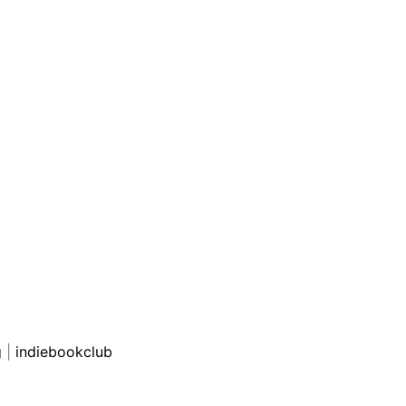
g
|
indiebookclub