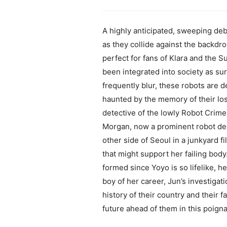
A highly anticipated, sweeping deb
as they collide against the backdro
perfect for fans of Klara and the S
been integrated into society as su
frequently blur, these robots are 
haunted by the memory of their los
detective of the lowly Robot Crime
Morgan, now a prominent robot desi
other side of Seoul in a junkyard f
that might support her failing bod
formed since Yoyo is so lifelike, 
boy of her career, Jun’s investiga
history of their country and their 
future ahead of them in this poign