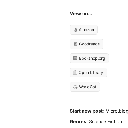
View on...
Amazon
Goodreads
Bookshop.org
Open Library
WorldCat
Start new post:
Micro.blo
Genres:
Science Fiction