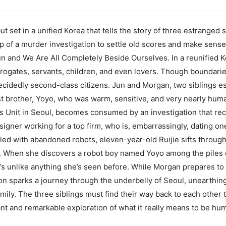
ut set in a unified Korea that tells the story of three estrang
p of a murder investigation to settle old scores and make sense
un and We Are All Completely Beside Ourselves. In a reunified K
rrogates, servants, children, and even lovers. Though boundari
decidedly second-class citizens. Jun and Morgan, two siblings e
t brother, Yoyo, who was warm, sensitive, and very nearly huma
s Unit in Seoul, becomes consumed by an investigation that rec
gner working for a top firm, who is, embarrassingly, dating one
illed with abandoned robots, eleven-year-old Ruijie sifts through
y. When she discovers a robot boy named Yoyo among the piles of
he’s unlike anything she’s seen before. While Morgan prepares t
tion sparks a journey through the underbelly of Seoul, unearthi
family. The three siblings must find their way back to each other 
ant and remarkable exploration of what it really means to be hu