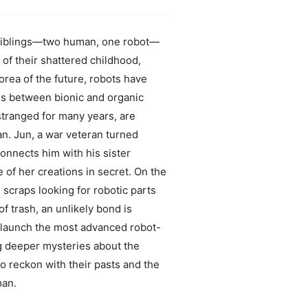
ed siblings—two human, one robot—
 of their shattered childhood,
orea of the future, robots have
es between bionic and organic
stranged for many years, are
n. Jun, a war veteran turned
onnects him with his sister
 of her creations in secret. On the
 scraps looking for robotic parts
 trash, an unlikely bond is
o launch the most advanced robot-
ng deeper mysteries about the
to reckon with their pasts and the
man.