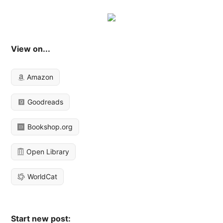
View on...
Amazon
Goodreads
Bookshop.org
Open Library
WorldCat
Start new post: