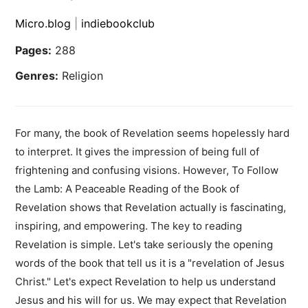
Micro.blog
|
indiebookclub
Pages:
288
Genres:
Religion
For many, the book of Revelation seems hopelessly hard
to interpret. It gives the impression of being full of
frightening and confusing visions. However, To Follow
the Lamb: A Peaceable Reading of the Book of
Revelation shows that Revelation actually is fascinating,
inspiring, and empowering. The key to reading
Revelation is simple. Let's take seriously the opening
words of the book that tell us it is a "revelation of Jesus
Christ." Let's expect Revelation to help us understand
Jesus and his will for us. We may expect that Revelation