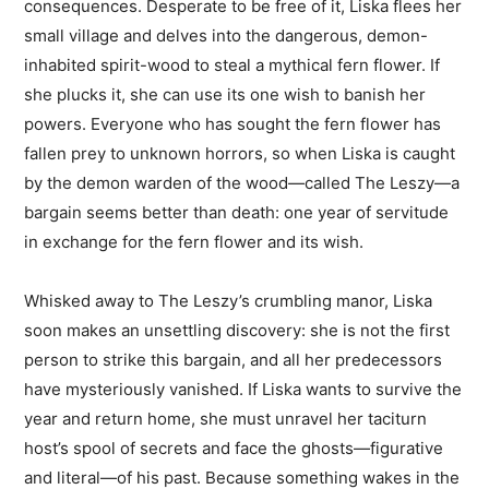
consequences. Desperate to be free of it, Liska flees her
small village and delves into the dangerous, demon-
inhabited spirit-wood to steal a mythical fern flower. If
she plucks it, she can use its one wish to banish her
powers. Everyone who has sought the fern flower has
fallen prey to unknown horrors, so when Liska is caught
by the demon warden of the wood—called The Leszy—a
bargain seems better than death: one year of servitude
in exchange for the fern flower and its wish.
Whisked away to The Leszy’s crumbling manor, Liska
soon makes an unsettling discovery: she is not the first
person to strike this bargain, and all her predecessors
have mysteriously vanished. If Liska wants to survive the
year and return home, she must unravel her taciturn
host’s spool of secrets and face the ghosts—figurative
and literal—of his past. Because something wakes in the