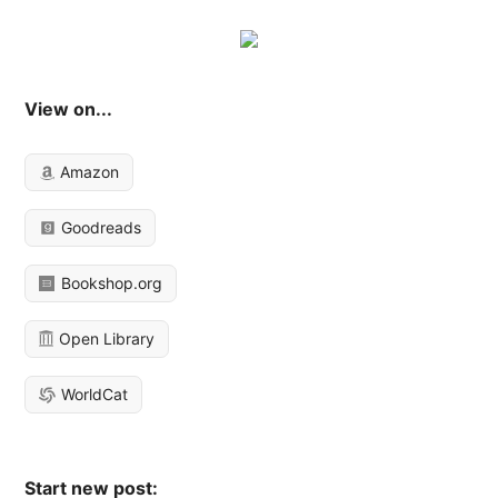
View on...
Amazon
Goodreads
Bookshop.org
Open Library
WorldCat
Start new post: