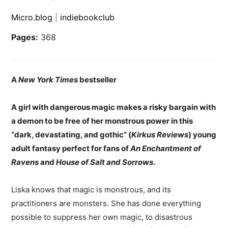
Micro.blog
|
indiebookclub
Pages:
368
A
New York Times
bestseller
A girl with dangerous magic makes a risky bargain with
a demon to be free of her monstrous power in this
“dark, devastating, and gothic” (
Kirkus Reviews
) young
adult fantasy perfect for fans of
An
Enchantment of
Ravens
and
House of Salt and Sorrows
.
Liska knows that magic is monstrous, and its
practitioners are monsters. She has done everything
possible to suppress her own magic, to disastrous