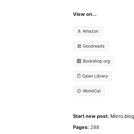
View on...
Amazon
Goodreads
Bookshop.org
Open Library
WorldCat
Start new post:
Micro.blo
Pages:
288