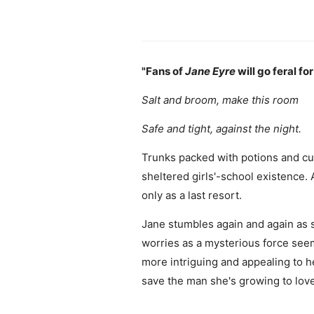
"Fans of
Jane Eyre
will go feral for
Salt and broom, make this room
Safe and tight, against the night.
Trunks packed with potions and cur
sheltered girls'-school existence.
only as a last resort.
Jane stumbles again and again as s
worries as a mysterious force see
more intriguing and appealing to h
save the man she's growing to lov