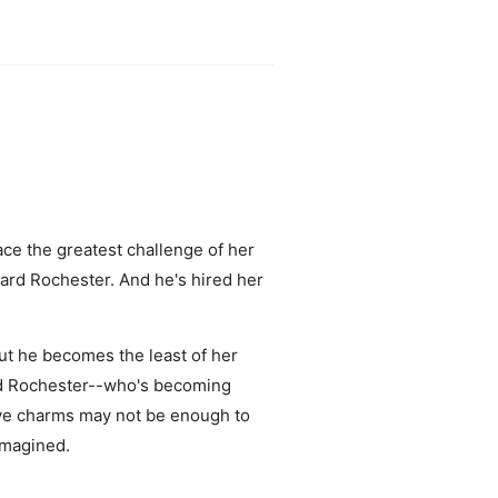
ace the greatest challenge of her
ward Rochester. And he's hired her
but he becomes the least of her
nd Rochester--who's becoming
tive charms may not be enough to
imagined.