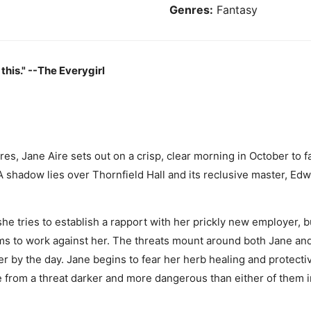
Genres:
Fantasy
 this." --The Everygirl
es, Jane Aire sets out on a crisp, clear morning in October to f
 A shadow lies over Thornfield Hall and its reclusive master, Ed
he tries to establish a rapport with her prickly new employer, 
ms to work against her. The threats mount around both Jane a
er by the day. Jane begins to fear her herb healing and protec
e from a threat darker and more dangerous than either of them 