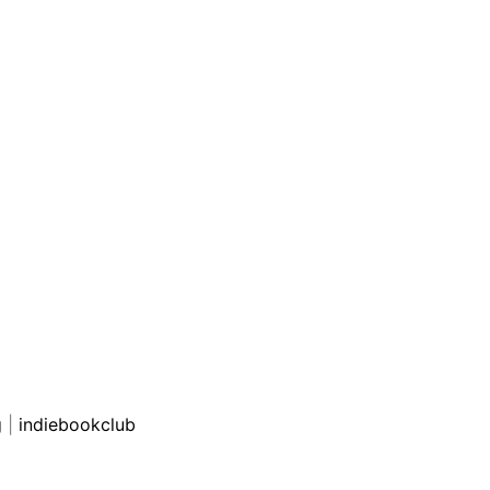
g
|
indiebookclub