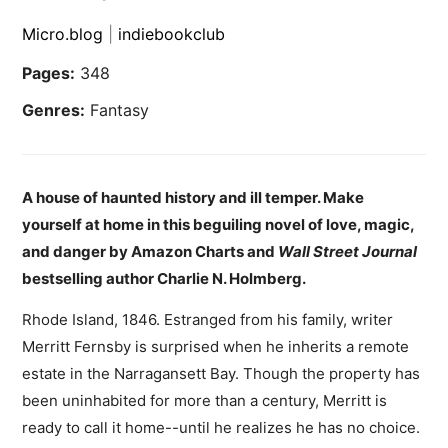
Micro.blog
|
indiebookclub
Pages:
348
Genres:
Fantasy
A house of haunted history and ill temper. Make
yourself at home in this beguiling novel of love, magic,
and danger by Amazon Charts and
Wall Street Journal
bestselling author Charlie N. Holmberg.
Rhode Island, 1846. Estranged from his family, writer
Merritt Fernsby is surprised when he inherits a remote
estate in the Narragansett Bay. Though the property has
been uninhabited for more than a century, Merritt is
ready to call it home--until he realizes he has no choice.