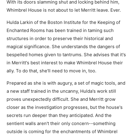
With its doors slamming shut and locking behind him,
Whimbrel House is not about to let Merritt leave. Ever.
Hulda Larkin of the Boston Institute for the Keeping of
Enchanted Rooms has been trained in taming such
structures in order to preserve their historical and
magical significance. She understands the dangers of
bespelled homes given to tantrums. She advises that it's
in Merritt's best interest to make Whimbrel House their
ally. To do that, she'll need to move in, too.
Prepared as she is with augury, a set of magic tools, and
a new staff trained in the uncanny, Hulda's work still
proves unexpectedly difficult. She and Merritt grow
closer as the investigation progresses, but the house's
secrets run deeper than they anticipated. And the
sentient walls aren't their only concern--something
outside is coming for the enchantments of Whimbrel