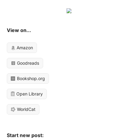
View on...
Amazon
Goodreads
Bookshop.org
Open Library
WorldCat
Start new post: