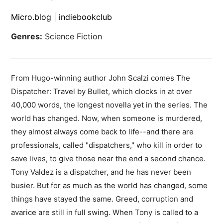
Micro.blog
|
indiebookclub
Genres:
Science Fiction
From Hugo-winning author John Scalzi comes The
Dispatcher: Travel by Bullet, which clocks in at over
40,000 words, the longest novella yet in the series. The
world has changed. Now, when someone is murdered,
they almost always come back to life--and there are
professionals, called "dispatchers," who kill in order to
save lives, to give those near the end a second chance.
Tony Valdez is a dispatcher, and he has never been
busier. But for as much as the world has changed, some
things have stayed the same. Greed, corruption and
avarice are still in full swing. When Tony is called to a