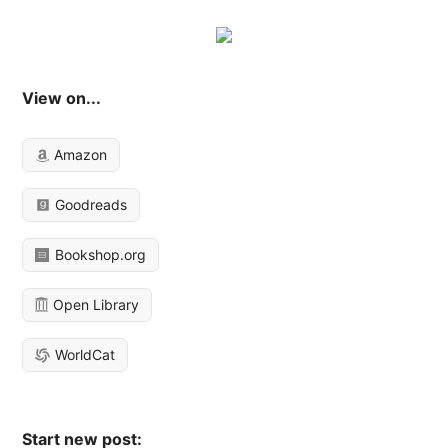
View on...
Amazon
Goodreads
Bookshop.org
Open Library
WorldCat
Start new post: