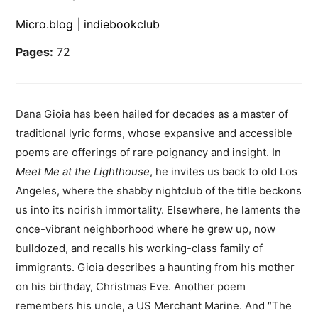
Micro.blog
|
indiebookclub
Pages:
72
Dana Gioia has been hailed for decades as a master of
traditional lyric forms, whose expansive and accessible
poems are offerings of rare poignancy and insight. In
Meet Me at the Lighthouse
, he invites us back to old Los
Angeles, where the shabby nightclub of the title beckons
us into its noirish immortality. Elsewhere, he laments the
once-vibrant neighborhood where he grew up, now
bulldozed, and recalls his working-class family of
immigrants. Gioia describes a haunting from his mother
on his birthday, Christmas Eve. Another poem
remembers his uncle, a US Merchant Marine. And “The