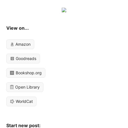
View on...
Amazon
Goodreads
Bookshop.org
Open Library
WorldCat
Start new post: