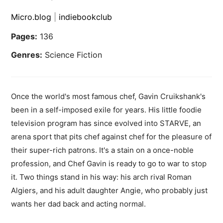
Micro.blog
|
indiebookclub
Pages:
136
Genres:
Science Fiction
Once the world's most famous chef, Gavin Cruikshank's
been in a self-imposed exile for years. His little foodie
television program has since evolved into STARVE, an
arena sport that pits chef against chef for the pleasure of
their super-rich patrons. It's a stain on a once-noble
profession, and Chef Gavin is ready to go to war to stop
it. Two things stand in his way: his arch rival Roman
Algiers, and his adult daughter Angie, who probably just
wants her dad back and acting normal.