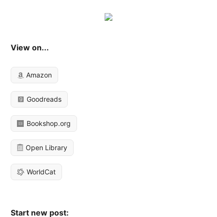
View on...
Amazon
Goodreads
Bookshop.org
Open Library
WorldCat
Start new post: