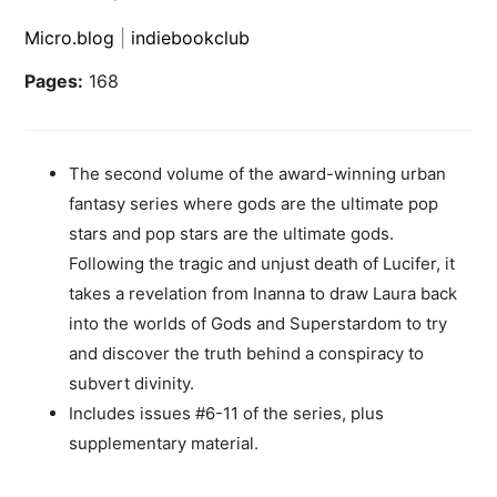
Micro.blog
|
indiebookclub
Pages:
168
The second volume of the award-winning urban
fantasy series where gods are the ultimate pop
stars and pop stars are the ultimate gods.
Following the tragic and unjust death of Lucifer, it
takes a revelation from Inanna to draw Laura back
into the worlds of Gods and Superstardom to try
and discover the truth behind a conspiracy to
subvert divinity.
Includes issues #6-11 of the series, plus
supplementary material.