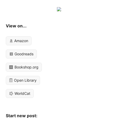
View on...
Amazon
Goodreads
Bookshop.org
Open Library
WorldCat
Start new post: